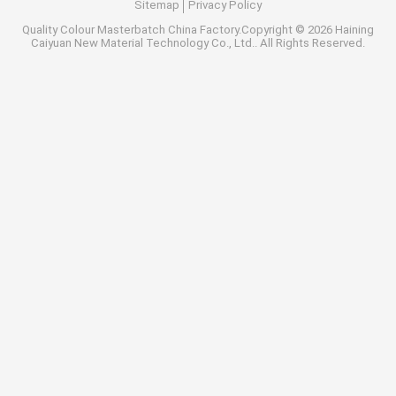
Sitemap
Privacy Policy
Quality
Colour Masterbatch
China Factory.Copyright © 2026 Haining
Caiyuan New Material Technology Co., Ltd.. All Rights Reserved.