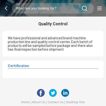
Quality Control
We have professional and advanced brand machine
production line and quality control center. Each batch of
products will be sampled before package and there also
has final inspection before shipment.
Certificates
Home
About Us
Contact Us
Desktop Site